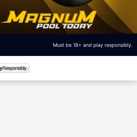
Must be 18+ and play responsibly.