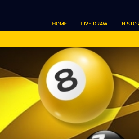
HOME
LIVE DRAW
HISTO