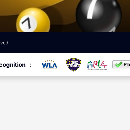
rved.
cognition
: