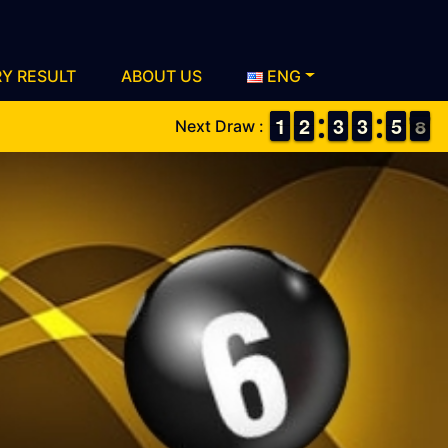
RY RESULT
ABOUT US
ENG
1
1
1
1
1
1
2
2
2
2
3
3
4
3
3
0
5
5
8
7
Next Draw :
7