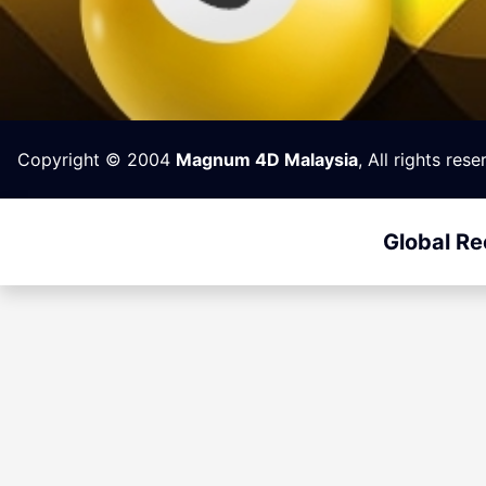
Copyright © 2004
Magnum 4D Malaysia
, All rights rese
Global Re