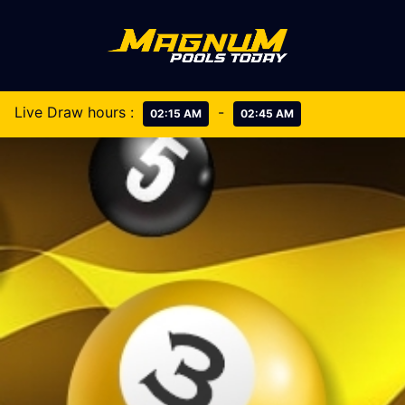
Live Draw hours :
-
02:15 AM
02:45 AM