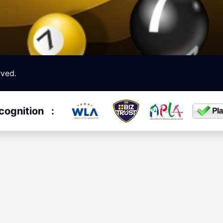
rved.
cognition
: