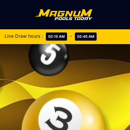
Live Draw hours :
-
02:15 AM
02:45 AM