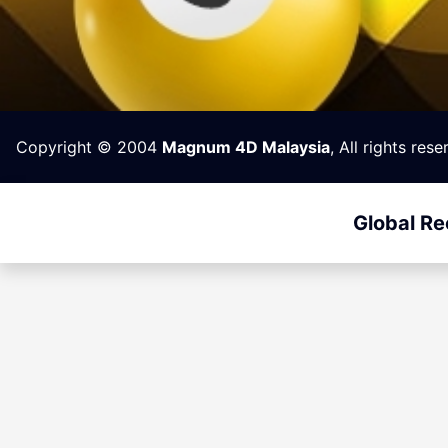
Copyright © 2004
Magnum 4D Malaysia
, All rights rese
Global Re