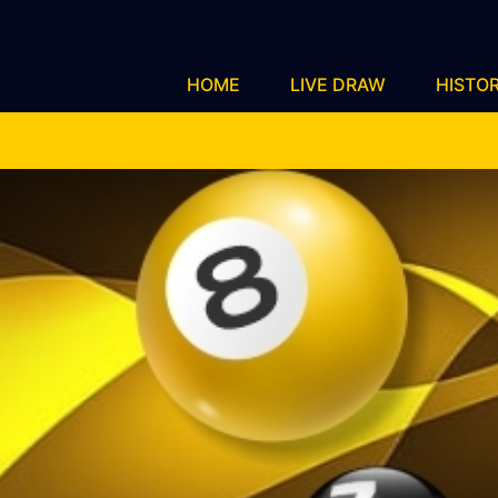
HOME
LIVE DRAW
HISTO