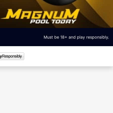
Must be 18+ and play responsibly.