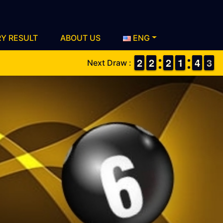
RY RESULT
ABOUT US
ENG
1
1
2
2
1
1
2
2
1
1
2
2
1
1
1
1
3
3
4
4
3
2
Next Draw :
2