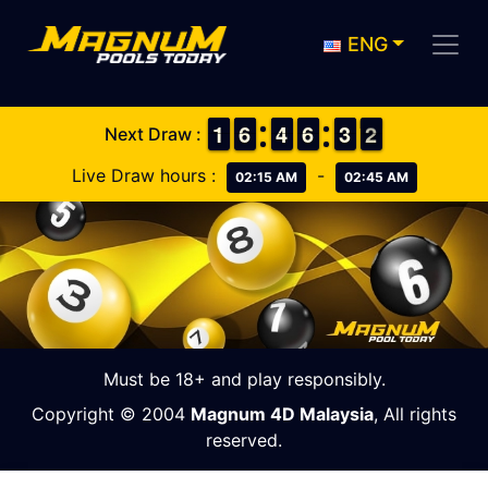
ENG
1
1
1
1
5
5
6
6
3
3
4
4
5
5
6
6
2
2
3
3
2
1
2
Next Draw :
Live Draw hours :
-
02:15 AM
02:45 AM
Must be 18+ and play responsibly.
Copyright © 2004
Magnum 4D Malaysia
, All rights
reserved.