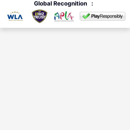
Global Recognition
: