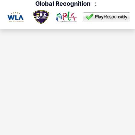
Global Recognition
: