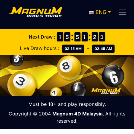
ENG
1
1
1
1
4
4
5
5
4
4
5
5
1
1
1
1
1
1
2
2
3
2
3
Next Draw :
Live Draw hours :
-
02:15 AM
02:45 AM
Must be 18+ and play responsibly.
Copyright © 2004
Magnum 4D Malaysia
, All rights
reserved.