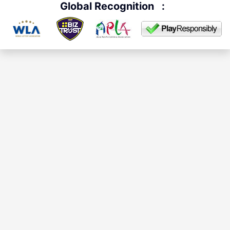
Global Recognition
: