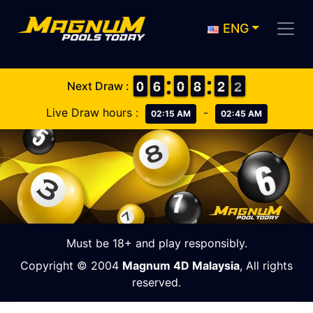
ENG
9
9
0
0
5
5
6
6
9
9
0
0
7
7
8
8
1
1
2
2
2
1
Next Draw :
2
Live Draw hours :
-
02:15 AM
02:45 AM
Must be 18+ and play responsibly.
Copyright © 2004
Magnum 4D Malaysia
, All rights
reserved.