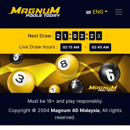
ENG
1
1
2
2
1
1
1
1
9
9
0
0
1
1
2
2
1
1
2
2
3
2
3
Next Draw :
Live Draw hours :
-
02:15 AM
02:45 AM
Must be 18+ and play responsibly.
Copyright © 2004
Magnum 4D Malaysia
, All rights
reserved.