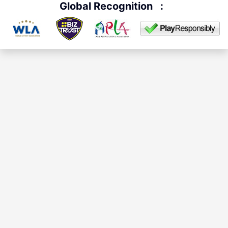
Global Recognition
: