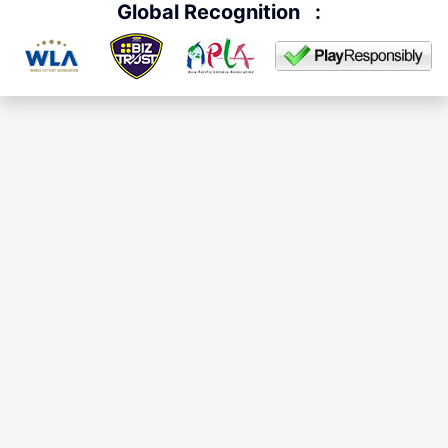
Global Recognition
: