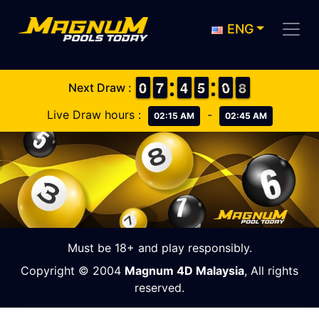
ENG
9
9
0
0
6
6
7
7
3
3
4
4
4
4
5
5
1
0
0
8
7
8
Next Draw :
Live Draw hours :
-
02:15 AM
02:45 AM
Must be 18+ and play responsibly.
Copyright © 2004
Magnum 4D Malaysia
, All rights
reserved.