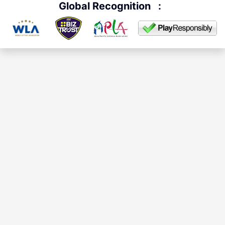
Global Recognition
: