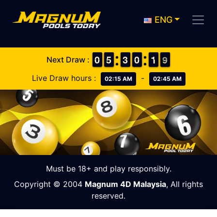
ENG
9
9
0
0
4
4
5
5
2
2
3
3
9
9
0
0
2
1
1
9
8
9
Next Draw :
Live Draw hours :
-
02:15 AM
02:45 AM
Must be 18+ and play responsibly.
Copyright © 2004
Magnum 4D Malaysia
, All rights
reserved.