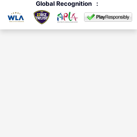
Global Recognition
: