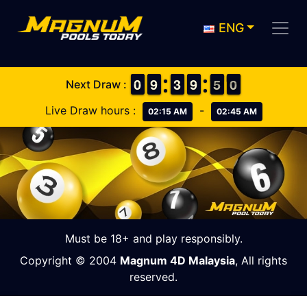
ENG
9
9
0
0
8
8
9
9
2
2
3
3
8
8
9
9
5
4
0
9
5
0
Next Draw :
Live Draw hours :
-
02:15 AM
02:45 AM
Must be 18+ and play responsibly.
Copyright © 2004
Magnum 4D Malaysia
, All rights
reserved.