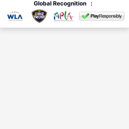
Global Recognition
: