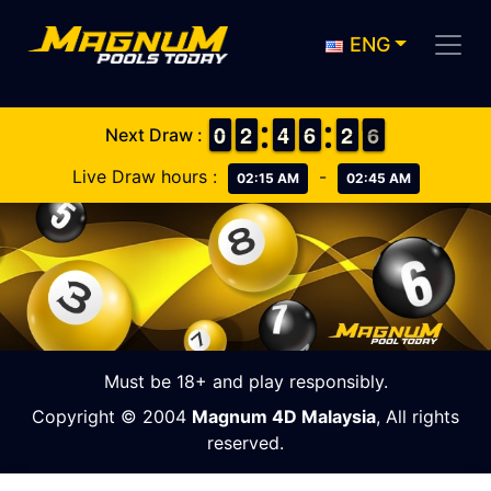
ENG
9
9
0
0
1
1
2
2
3
3
4
4
5
5
6
6
1
1
2
2
6
5
Next Draw :
6
Live Draw hours :
-
02:15 AM
02:45 AM
Must be 18+ and play responsibly.
Copyright © 2004
Magnum 4D Malaysia
, All rights
reserved.