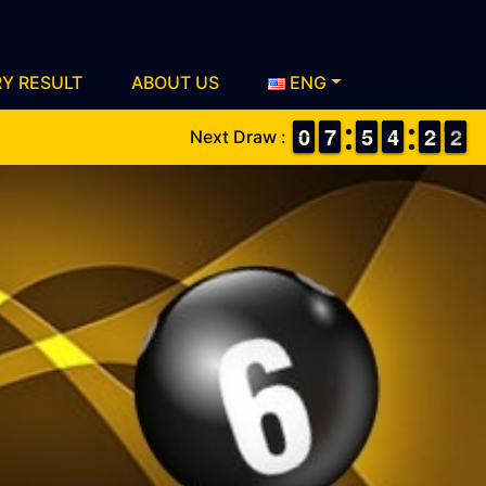
RY RESULT
ABOUT US
ENG
9
9
0
0
6
6
7
7
4
4
5
5
3
3
4
4
1
1
2
2
2
1
Next Draw :
1