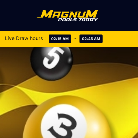
Live Draw hours :
-
02:15 AM
02:45 AM