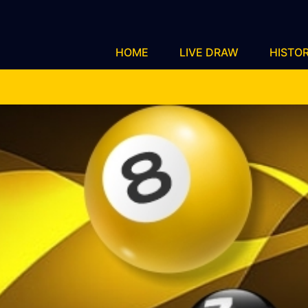
HOME
LIVE DRAW
HISTO