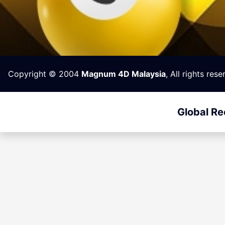
Copyright © 2004
Magnum 4D Malaysia
, All rights rese
Global Re