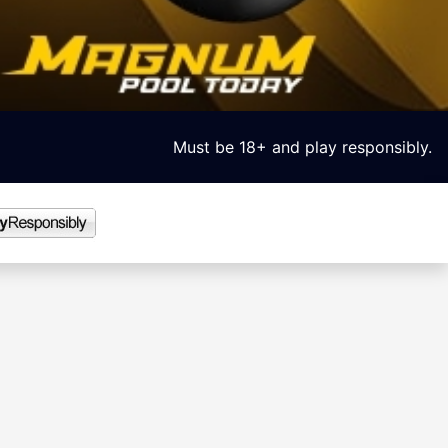
Must be 18+ and play responsibly.