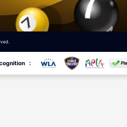
rved.
cognition
: