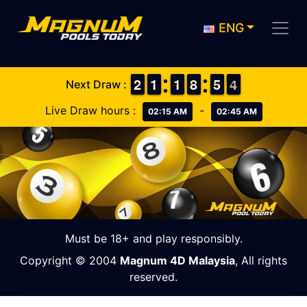
ENG
1
1
2
2
1
1
1
1
1
1
1
1
7
7
8
8
4
4
5
5
4
3
4
Next Draw :
Live Draw hours :
-
02:15 AM
02:45 AM
Must be 18+ and play responsibly.
Copyright © 2004
Magnum 4D Malaysia
, All rights
reserved.