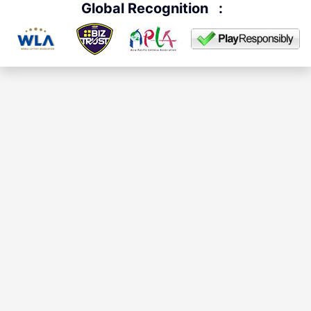
Global Recognition
: