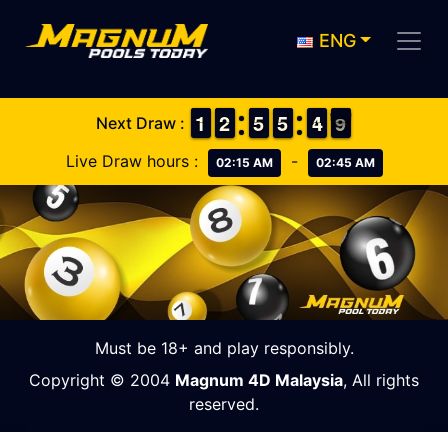
ENG
1
1
1
1
1
1
2
2
4
4
5
5
4
4
5
5
5
4
4
9
8
Next Draw :
9
Live Draw hours :
-
02:15 AM
02:45 AM
Must be 18+ and play responsibly.
Copyright © 2004
Magnum 4D Malaysia
, All rights
reserved.