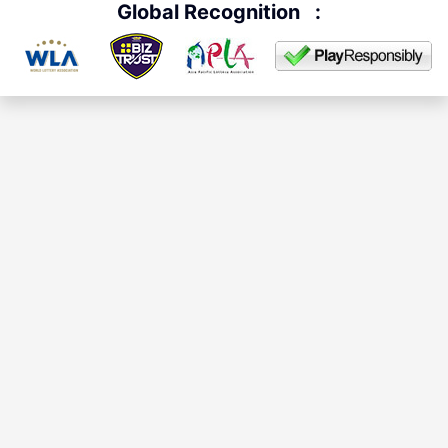
Global Recognition
: