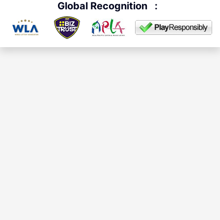
Global Recognition
: