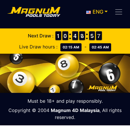
ENG
1
1
1
1
9
9
0
0
3
3
4
4
9
8
8
0
5
5
7
6
7
Next Draw :
Live Draw hours :
-
02:15 AM
02:45 AM
Must be 18+ and play responsibly.
Copyright © 2004
Magnum 4D Malaysia
, All rights
reserved.