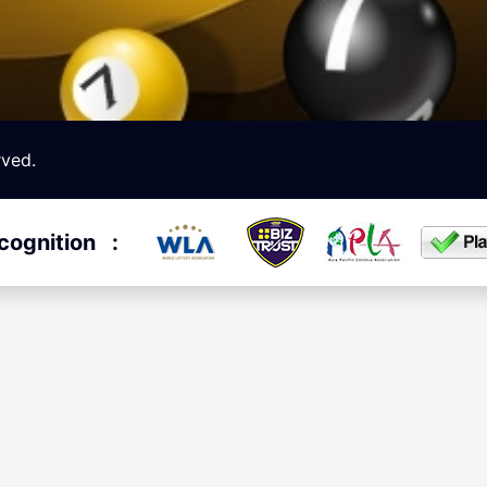
rved.
cognition
: