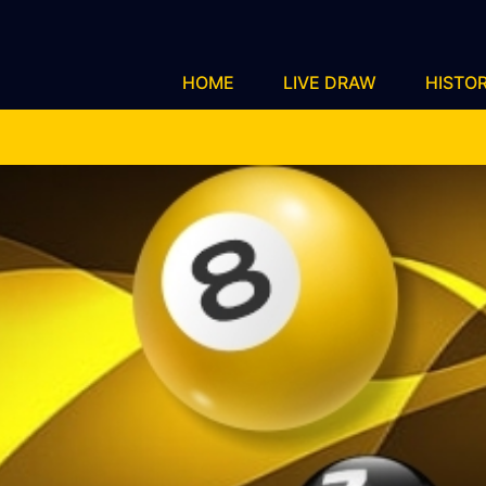
HOME
LIVE DRAW
HISTO