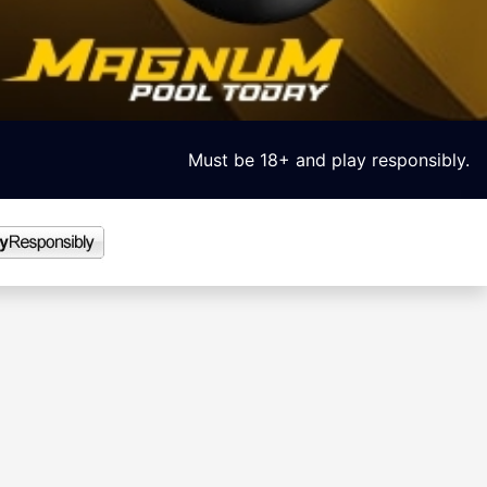
Must be 18+ and play responsibly.