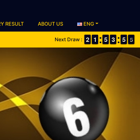
RY RESULT
ABOUT US
ENG
1
1
2
2
1
1
1
1
4
4
5
5
2
2
3
3
4
4
5
5
5
4
Next Draw :
4