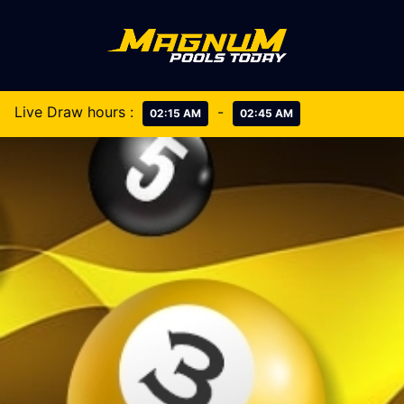
Live Draw hours :
-
02:15 AM
02:45 AM