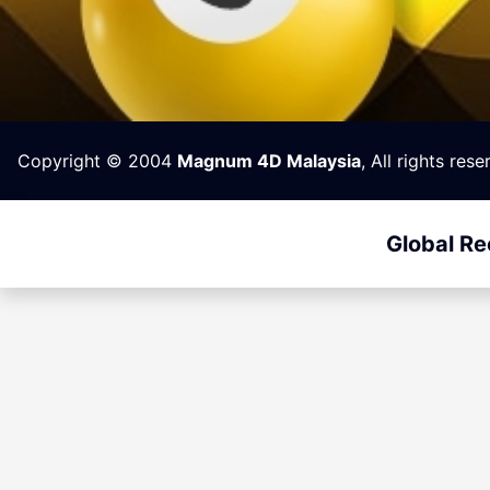
Copyright © 2004
Magnum 4D Malaysia
, All rights rese
Global Re