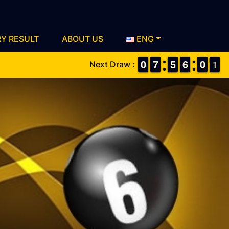
RY RESULT
ABOUT US
ENG
9
9
0
0
6
6
7
7
4
4
5
5
5
5
6
6
9
9
0
0
1
0
Next Draw :
0