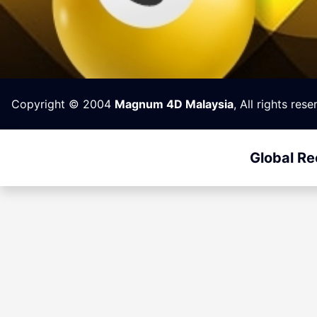
Copyright © 2004
Magnum 4D Malaysia
, All rights rese
Global Re