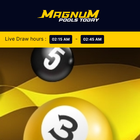
Live Draw hours :
-
02:15 AM
02:45 AM