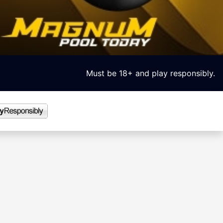
Must be 18+ and play responsibly.