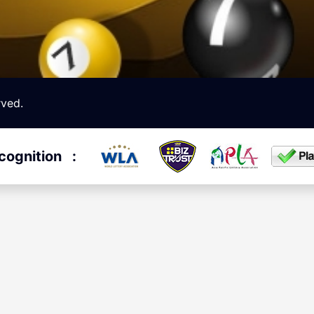
rved.
cognition
: