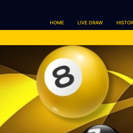
HOME
LIVE DRAW
HISTO