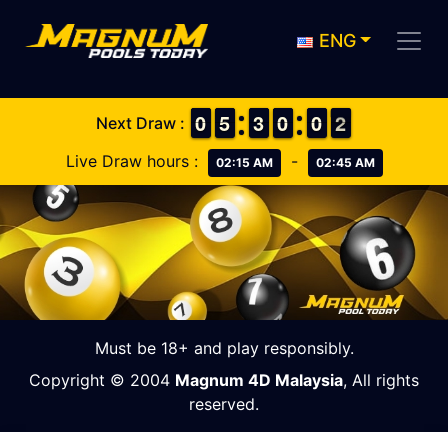
ENG
9
9
0
0
4
4
5
5
2
2
3
3
9
9
0
0
9
9
0
0
2
1
2
Next Draw :
Live Draw hours :
-
02:15 AM
02:45 AM
Must be 18+ and play responsibly.
Copyright © 2004
Magnum 4D Malaysia
, All rights
reserved.