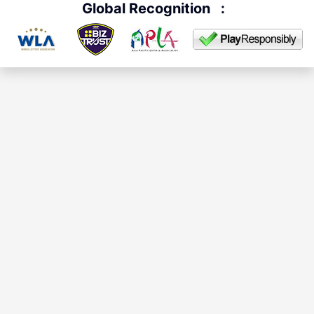
Global Recognition
: