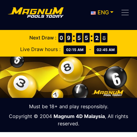
ENG
9
9
0
0
8
8
9
9
4
4
5
5
4
4
5
5
3
2
2
8
7
Next Draw :
8
Live Draw hours :
-
02:15 AM
02:45 AM
Must be 18+ and play responsibly.
Copyright © 2004
Magnum 4D Malaysia
, All rights
reserved.