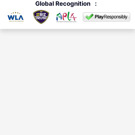
Global Recognition
: