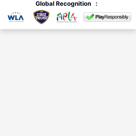
Global Recognition
: