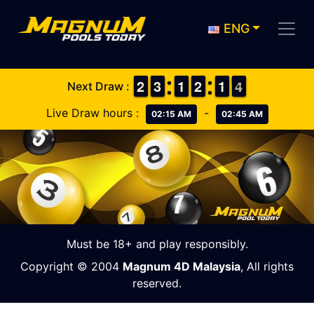
ENG
1
1
2
2
2
2
3
3
1
1
1
1
1
1
2
2
1
1
1
1
4
3
4
Next Draw :
Live Draw hours :
-
02:15 AM
02:45 AM
Must be 18+ and play responsibly.
Copyright © 2004
Magnum 4D Malaysia
, All rights
reserved.