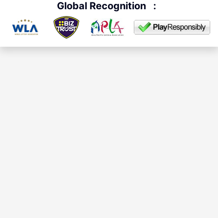
Global Recognition
: