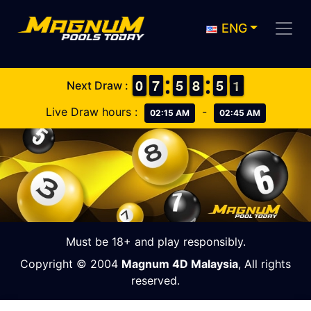
ENG
9
9
0
0
6
6
7
7
4
4
5
5
7
7
8
8
4
4
5
5
1
0
1
Next Draw :
Live Draw hours :
-
02:15 AM
02:45 AM
Must be 18+ and play responsibly.
Copyright © 2004
Magnum 4D Malaysia
, All rights
reserved.