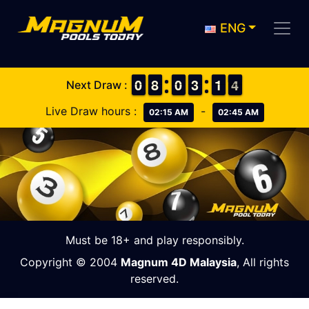
ENG
9
9
0
0
7
7
8
8
9
9
0
0
2
2
3
3
1
1
1
1
4
3
4
Next Draw :
Live Draw hours :
-
02:15 AM
02:45 AM
Must be 18+ and play responsibly.
Copyright © 2004
Magnum 4D Malaysia
, All rights
reserved.