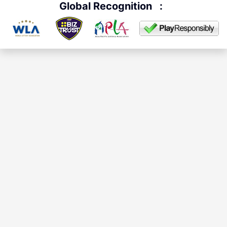
Global Recognition
: