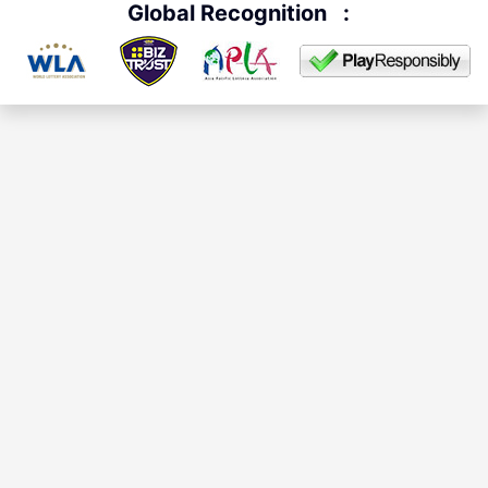
Global Recognition
: