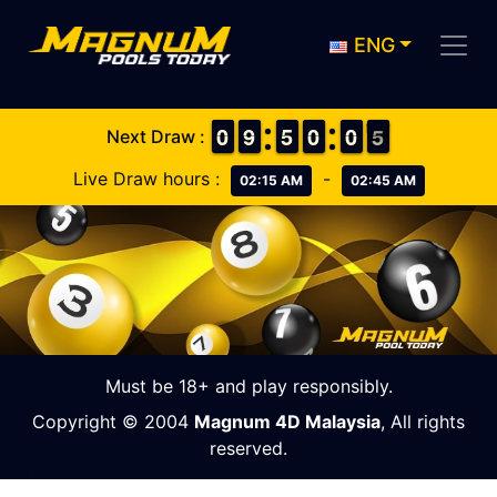
ENG
9
9
0
0
8
8
9
9
4
4
5
5
9
9
0
0
9
9
0
0
5
4
Next Draw :
5
Live Draw hours :
-
02:15 AM
02:45 AM
Must be 18+ and play responsibly.
Copyright © 2004
Magnum 4D Malaysia
, All rights
reserved.