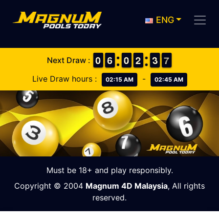
ENG
9
9
0
0
5
5
6
6
9
9
0
0
1
1
2
2
4
3
3
7
6
7
Next Draw :
Live Draw hours :
-
02:15 AM
02:45 AM
Must be 18+ and play responsibly.
Copyright © 2004
Magnum 4D Malaysia
, All rights
reserved.