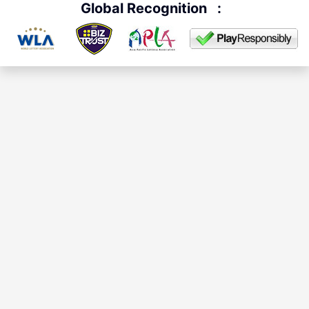
Global Recognition
: