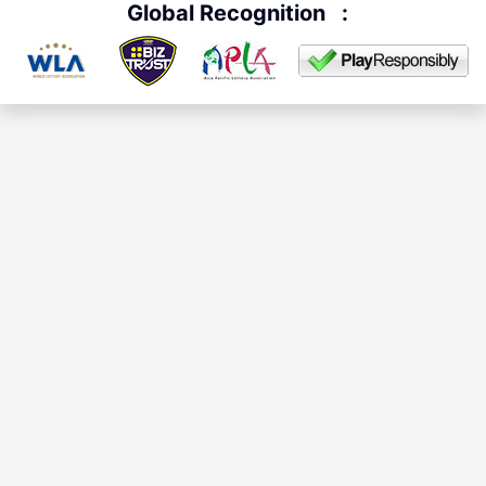
Global Recognition
: