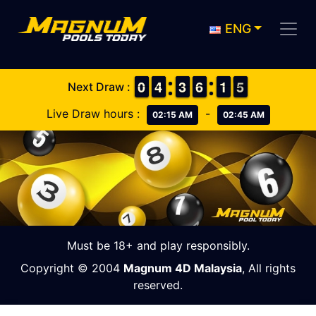
ENG
9
9
0
0
3
3
4
4
2
2
3
3
5
5
6
6
1
1
1
1
5
4
5
Next Draw :
Live Draw hours :
-
02:15 AM
02:45 AM
Must be 18+ and play responsibly.
Copyright © 2004
Magnum 4D Malaysia
, All rights
reserved.