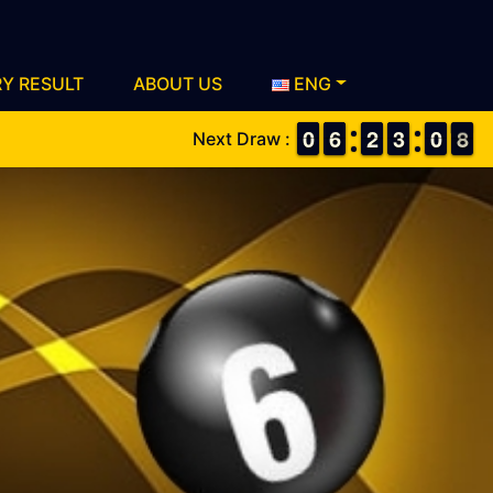
RY RESULT
ABOUT US
ENG
9
9
0
0
5
5
6
6
1
1
2
2
2
2
3
3
1
0
0
8
7
Next Draw :
7