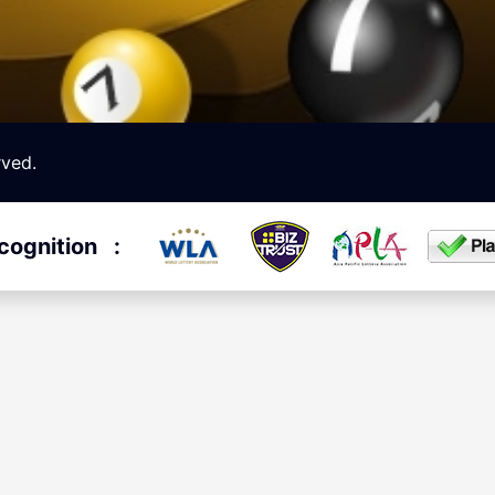
rved.
cognition
: