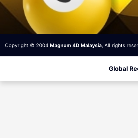
Copyright © 2004
Magnum 4D Malaysia
, All rights rese
Global Re