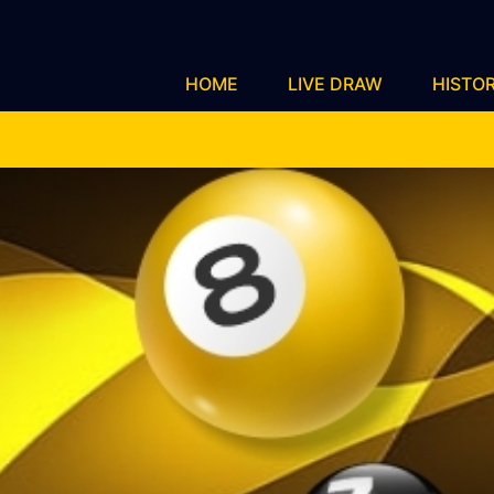
HOME
LIVE DRAW
HISTO