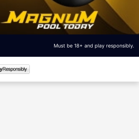
Must be 18+ and play responsibly.