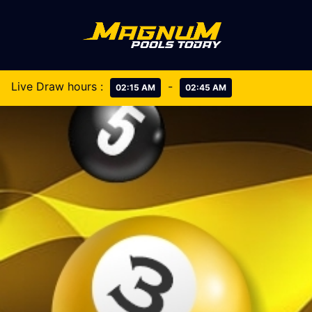
Live Draw hours :
-
02:15 AM
02:45 AM