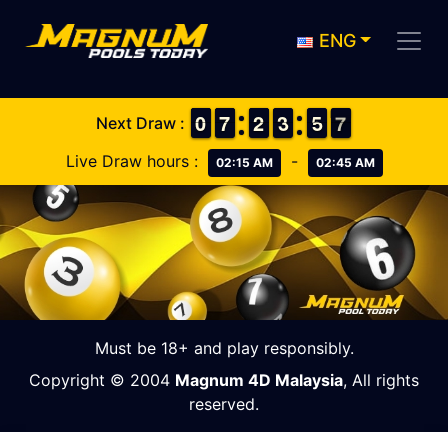
ENG
9
9
0
0
6
6
7
7
1
1
2
2
4
3
3
0
5
5
7
6
7
Next Draw :
Live Draw hours :
-
02:15 AM
02:45 AM
Must be 18+ and play responsibly.
Copyright © 2004
Magnum 4D Malaysia
, All rights
reserved.