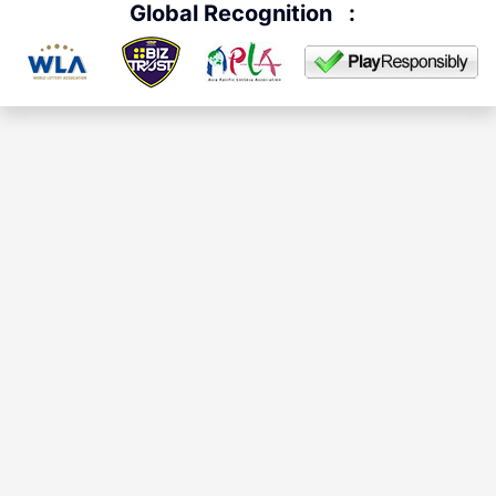
Global Recognition
: