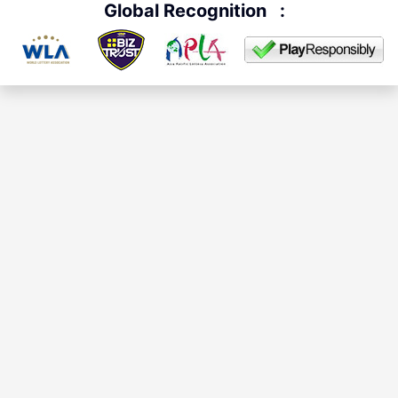
Global Recognition
: