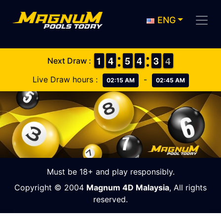
ENG
1
1
1
1
3
3
4
4
4
4
5
5
3
3
4
4
2
2
3
3
4
3
Next Draw :
4
Live Draw hours :
-
02:15 AM
02:45 AM
Must be 18+ and play responsibly.
Copyright © 2004
Magnum 4D Malaysia
, All rights
reserved.