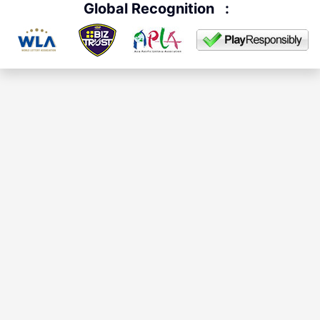
Global Recognition
: