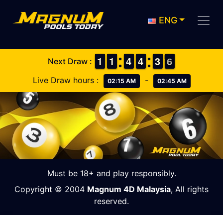
ENG
1
1
1
1
1
1
1
1
3
3
4
4
3
3
4
4
2
2
3
3
6
5
6
Next Draw :
Live Draw hours :
-
02:15 AM
02:45 AM
Must be 18+ and play responsibly.
Copyright © 2004
Magnum 4D Malaysia
, All rights
reserved.