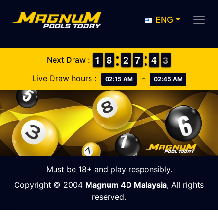
ENG
1
1
1
1
7
7
8
8
1
1
2
2
6
6
7
7
3
3
4
4
3
2
Next Draw :
3
Live Draw hours :
-
02:15 AM
02:45 AM
Must be 18+ and play responsibly.
Copyright © 2004
Magnum 4D Malaysia
, All rights
reserved.