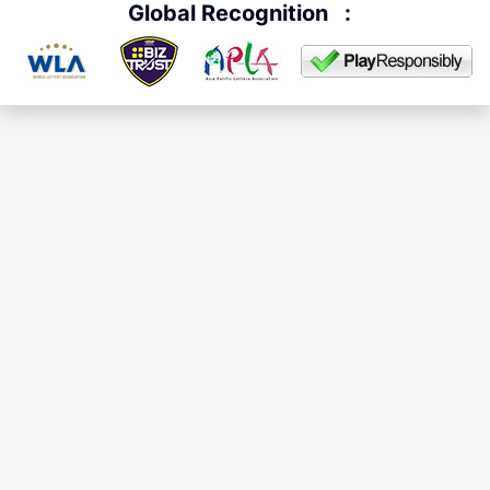
Global Recognition
: