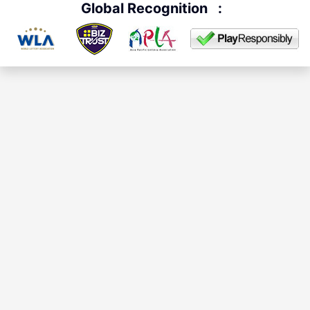
Global Recognition
: