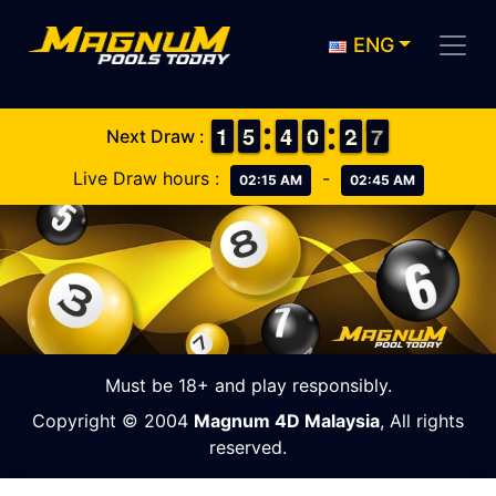
ENG
1
1
1
1
4
4
5
5
3
3
4
4
9
9
0
0
3
2
2
7
6
7
Next Draw :
Live Draw hours :
-
02:15 AM
02:45 AM
Must be 18+ and play responsibly.
Copyright © 2004
Magnum 4D Malaysia
, All rights
reserved.