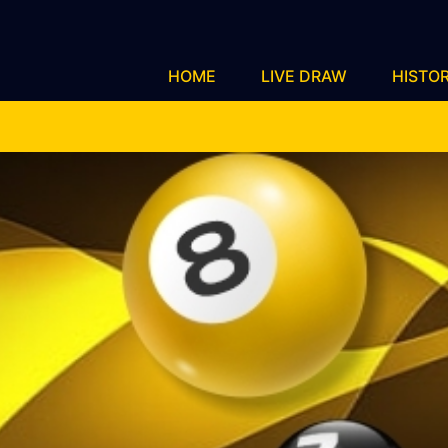
HOME
LIVE DRAW
HISTO