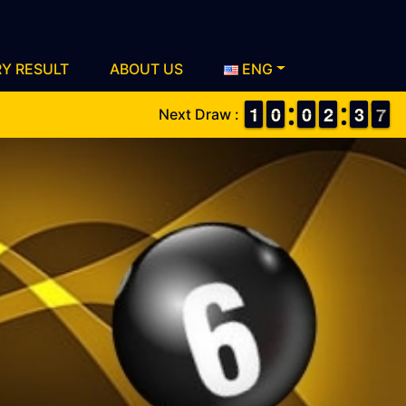
RY RESULT
ABOUT US
ENG
1
1
1
1
9
9
0
0
9
9
0
0
1
1
2
2
4
3
3
7
6
Next Draw :
6