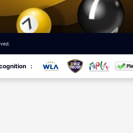
rved.
cognition
: