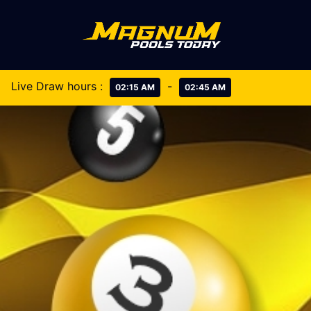
Live Draw hours :
-
02:15 AM
02:45 AM