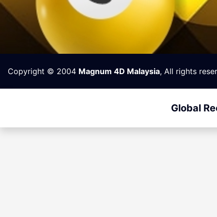
Copyright © 2004
Magnum 4D Malaysia
, All rights rese
Global Re