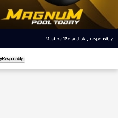
Must be 18+ and play responsibly.