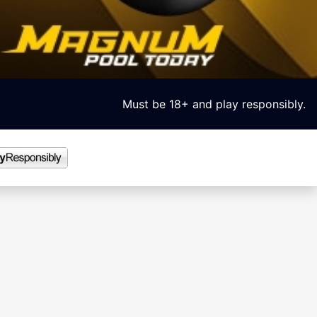
Must be 18+ and play responsibly.