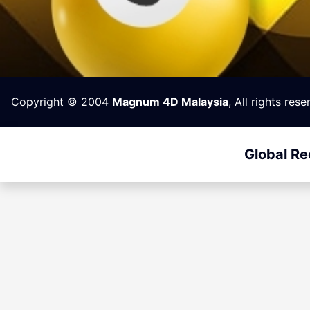
Copyright © 2004
Magnum 4D Malaysia
, All rights rese
Global Re