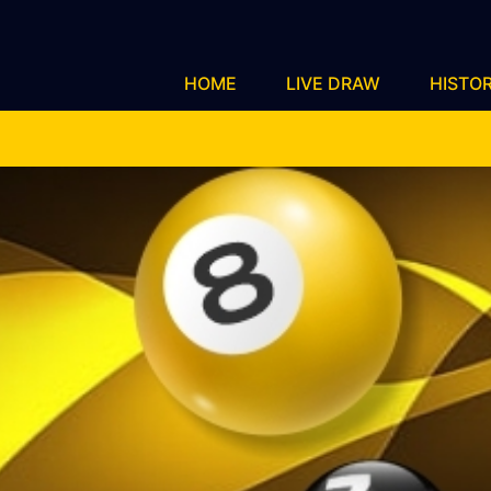
HOME
LIVE DRAW
HISTO