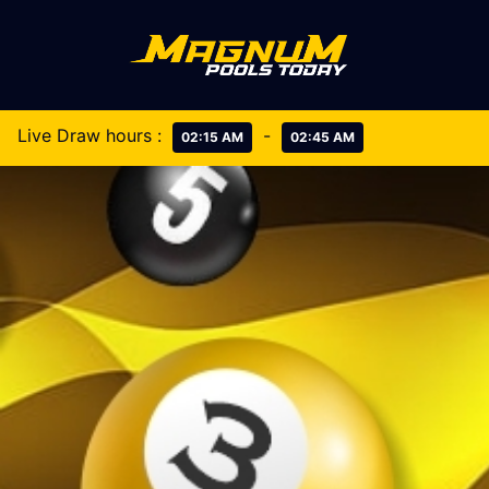
Live Draw hours :
-
02:15 AM
02:45 AM