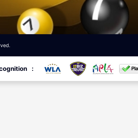
rved.
cognition
: