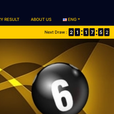
RY RESULT
ABOUT US
ENG
1
1
2
2
1
1
1
1
1
1
1
1
6
6
7
7
4
4
5
5
2
1
Next Draw :
1