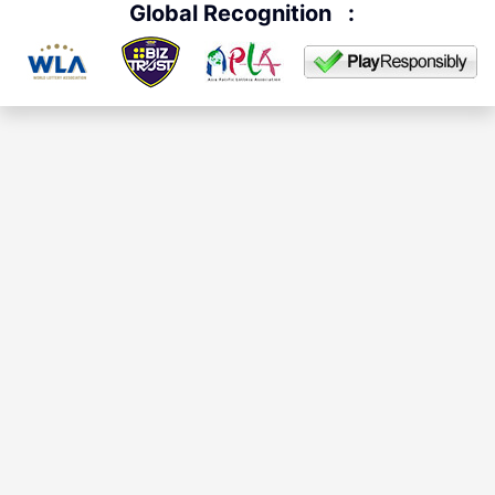
Global Recognition
: