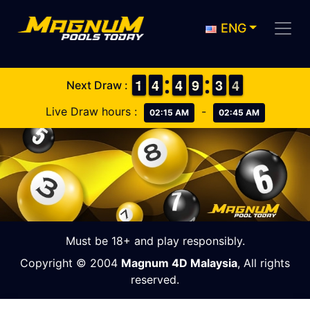
ENG
1
1
1
1
3
3
4
4
3
3
4
4
8
8
9
9
2
2
3
3
4
3
4
Next Draw :
Live Draw hours :
-
02:15 AM
02:45 AM
Must be 18+ and play responsibly.
Copyright © 2004
Magnum 4D Malaysia
, All rights
reserved.