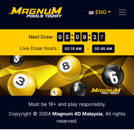
ENG
9
9
0
0
4
4
5
5
9
9
0
0
8
8
9
9
3
2
2
7
6
7
Next Draw :
Live Draw hours :
-
02:15 AM
02:45 AM
Must be 18+ and play responsibly.
Copyright © 2004
Magnum 4D Malaysia
, All rights
reserved.