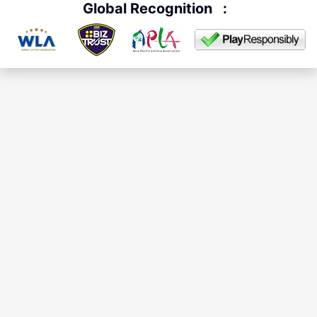
Global Recognition
: