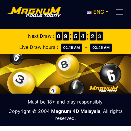
ENG
9
9
0
0
8
8
9
9
4
4
5
5
3
3
4
4
1
1
2
2
3
2
3
Next Draw :
Live Draw hours :
-
02:15 AM
02:45 AM
Must be 18+ and play responsibly.
Copyright © 2004
Magnum 4D Malaysia
, All rights
reserved.