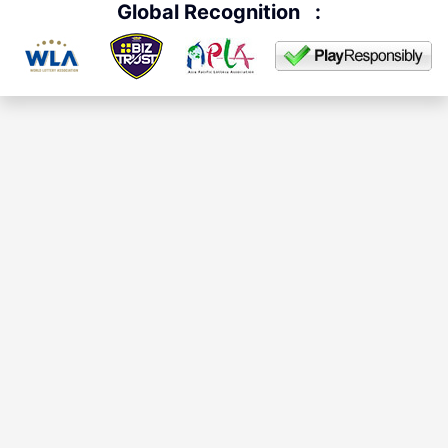
Global Recognition
: