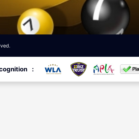
rved.
cognition
: