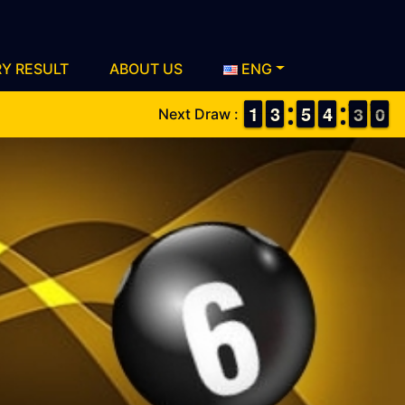
RY RESULT
ABOUT US
ENG
1
1
1
1
2
2
3
3
4
4
5
5
3
3
4
4
3
2
0
9
Next Draw :
2
9