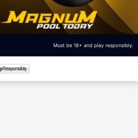
Must be 18+ and play responsibly.