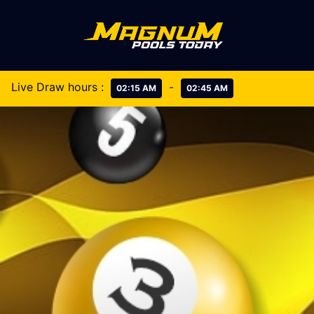
Live Draw hours :
-
02:15 AM
02:45 AM