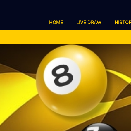
HOME
LIVE DRAW
HISTO