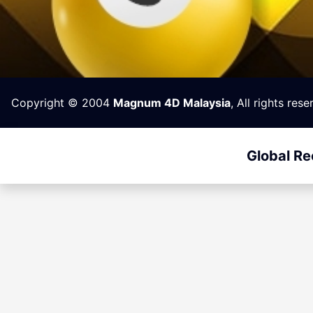
Copyright © 2004
Magnum 4D Malaysia
, All rights rese
Global Re