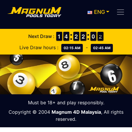
ENG
1
1
1
1
3
3
4
4
1
1
2
2
1
1
2
2
9
9
0
0
2
1
Next Draw :
2
Live Draw hours :
-
02:15 AM
02:45 AM
Must be 18+ and play responsibly.
Copyright © 2004
Magnum 4D Malaysia
, All rights
reserved.