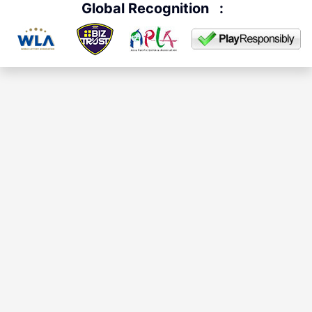
Global Recognition
: