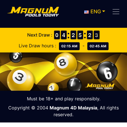
ENG
9
9
0
0
3
3
4
4
1
1
2
2
4
4
5
5
1
1
2
2
3
2
3
Next Draw :
Live Draw hours :
-
02:15 AM
02:45 AM
Must be 18+ and play responsibly.
Copyright © 2004
Magnum 4D Malaysia
, All rights
reserved.