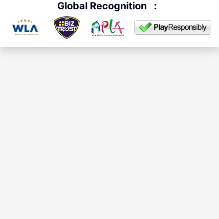
Global Recognition
: