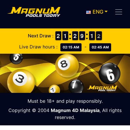
ENG
1
1
2
2
1
1
1
1
1
1
2
2
8
8
9
9
1
1
1
1
2
1
Next Draw :
2
Live Draw hours :
-
02:15 AM
02:45 AM
Must be 18+ and play responsibly.
Copyright © 2004
Magnum 4D Malaysia
, All rights
reserved.