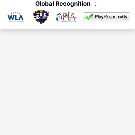
Global Recognition
: