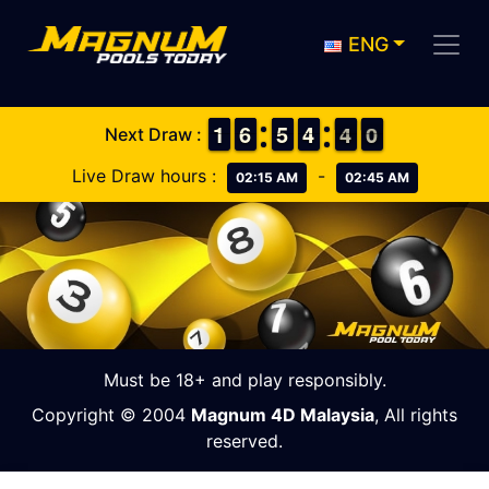
ENG
1
1
1
1
5
5
6
6
4
4
5
5
3
3
4
4
4
3
0
9
4
0
Next Draw :
Live Draw hours :
-
02:15 AM
02:45 AM
Must be 18+ and play responsibly.
Copyright © 2004
Magnum 4D Malaysia
, All rights
reserved.