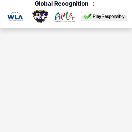
Global Recognition
: