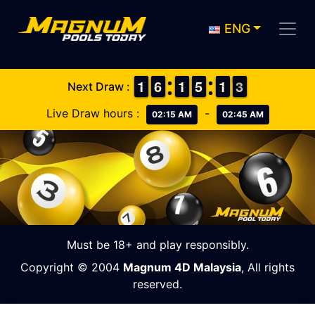
ENG
1
1
1
1
5
5
6
6
1
1
1
1
4
4
5
5
1
1
1
1
3
2
3
Next Draw :
Live Draw hours :
-
02:15 AM
02:45 AM
Must be 18+ and play responsibly.
Copyright © 2004
Magnum 4D Malaysia
, All rights
reserved.