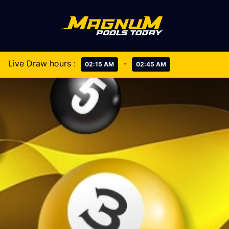
Live Draw hours :
-
02:15 AM
02:45 AM