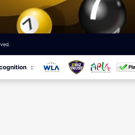
rved.
cognition
: