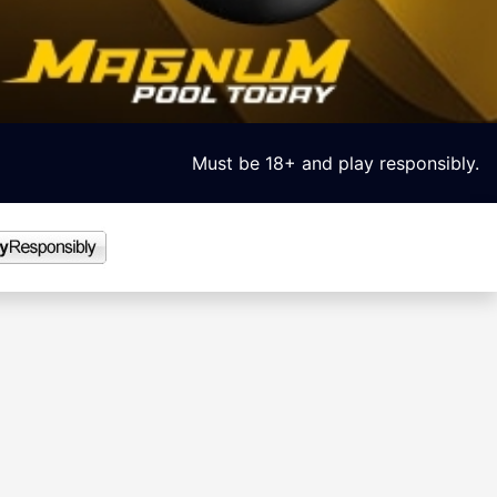
Must be 18+ and play responsibly.