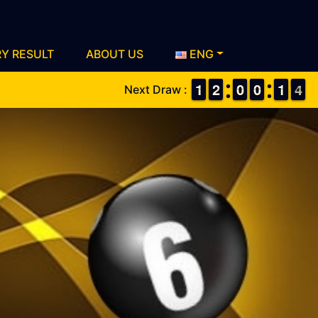
RY RESULT
ABOUT US
ENG
1
1
1
1
1
1
2
2
9
9
0
0
9
9
0
0
1
1
1
1
4
3
Next Draw :
3