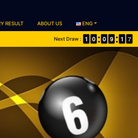
RY RESULT
ABOUT US
ENG
1
1
1
1
9
9
0
0
9
9
0
0
8
8
9
9
2
1
1
7
6
Next Draw :
6