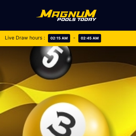
Live Draw hours :
-
02:15 AM
02:45 AM