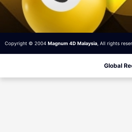
Copyright © 2004
Magnum 4D Malaysia
, All rights rese
Global Re