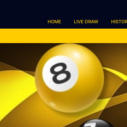
HOME
LIVE DRAW
HISTO