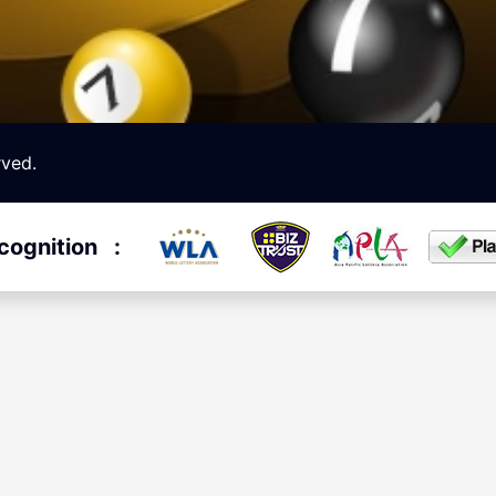
rved.
cognition
: