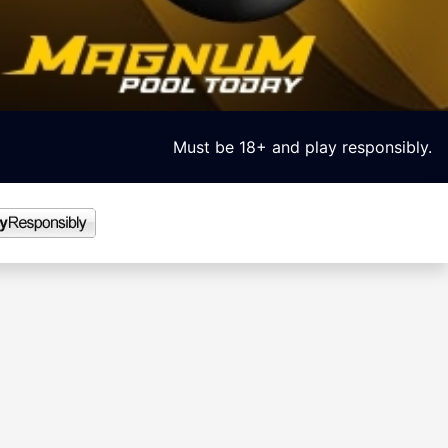
Must be 18+ and play responsibly.