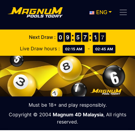
ENG
9
9
0
0
8
8
9
9
4
4
5
5
6
6
7
7
2
1
1
7
6
Next Draw :
7
Live Draw hours :
-
02:15 AM
02:45 AM
Must be 18+ and play responsibly.
Copyright © 2004
Magnum 4D Malaysia
, All rights
reserved.