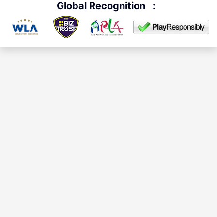
Global Recognition
: