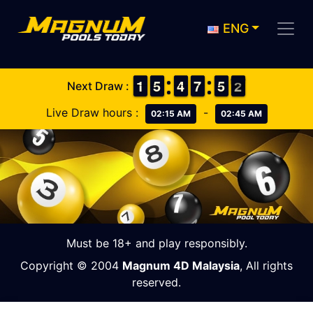
ENG
1
1
1
1
4
4
5
5
3
3
4
4
6
6
7
7
4
4
5
5
2
1
Next Draw :
2
Live Draw hours :
-
02:15 AM
02:45 AM
Must be 18+ and play responsibly.
Copyright © 2004
Magnum 4D Malaysia
, All rights
reserved.