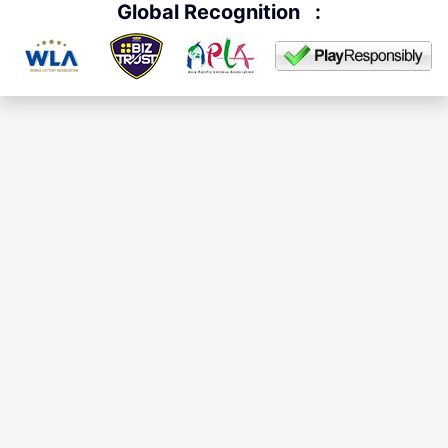
Global Recognition
: