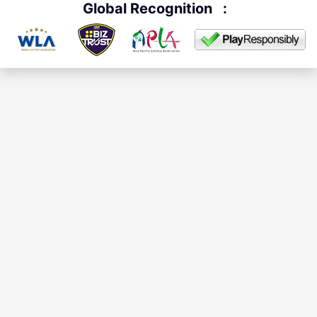
Global Recognition
: