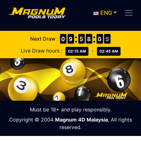
ENG
9
9
0
0
8
8
9
9
4
4
5
5
7
7
8
8
9
9
0
0
5
4
5
Next Draw :
Live Draw hours :
-
02:15 AM
02:45 AM
Must be 18+ and play responsibly.
Copyright © 2004
Magnum 4D Malaysia
, All rights
reserved.