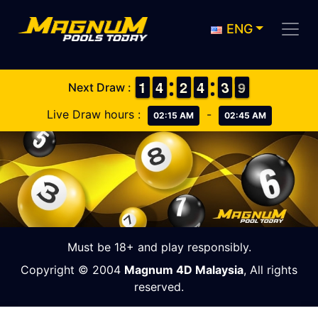
ENG
1
1
1
1
3
3
4
4
1
1
2
2
3
3
4
4
4
3
3
9
8
9
Next Draw :
Live Draw hours :
-
02:15 AM
02:45 AM
Must be 18+ and play responsibly.
Copyright © 2004
Magnum 4D Malaysia
, All rights
reserved.