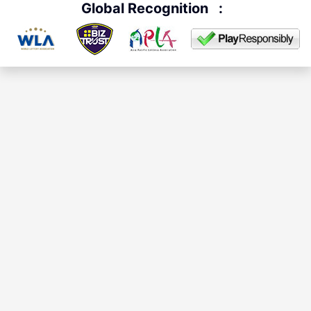
Global Recognition
: