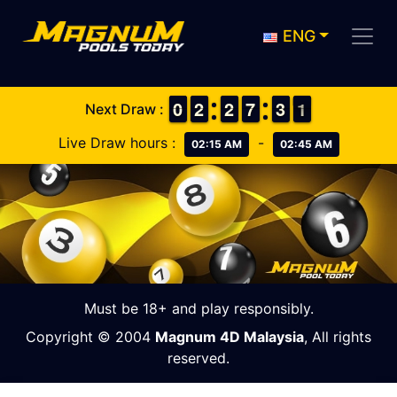
ENG
9
9
0
0
1
1
2
2
1
1
2
2
6
6
7
7
2
2
3
3
1
0
1
Next Draw :
Live Draw hours :
-
02:15 AM
02:45 AM
Must be 18+ and play responsibly.
Copyright © 2004
Magnum 4D Malaysia
, All rights
reserved.