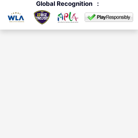
Global Recognition
: