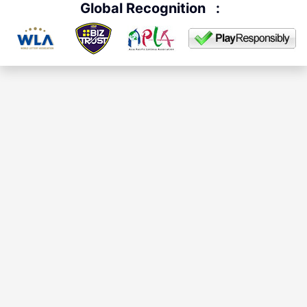
Global Recognition
: