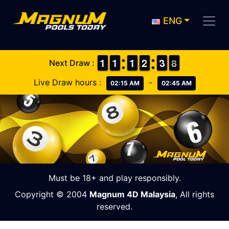
ENG
1
1
1
1
1
1
1
1
1
1
1
1
1
1
2
2
4
3
3
8
7
8
Next Draw :
Live Draw hours :
-
02:15 AM
02:45 AM
Must be 18+ and play responsibly.
Copyright © 2004
Magnum 4D Malaysia
, All rights
reserved.