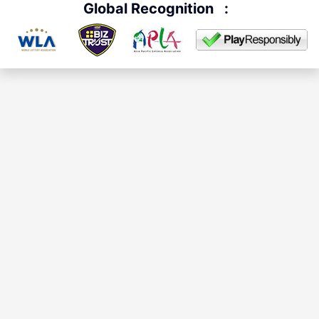
Global Recognition
: