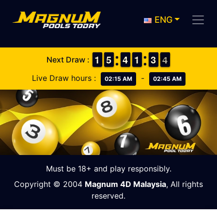
ENG
1
1
1
1
4
4
5
5
3
3
4
4
1
1
1
1
2
2
3
3
4
3
Next Draw :
4
Live Draw hours :
-
02:15 AM
02:45 AM
Must be 18+ and play responsibly.
Copyright © 2004
Magnum 4D Malaysia
, All rights
reserved.